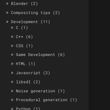
Blender
(2)
Compositing tips
(2)
Development
(11)
C
(1)
C++
(6)
CSS
(1)
Game Development
(6)
HTML
(1)
Javascript
(2)
libsdl
(2)
Noise generation
(1)
Procedural generation
(1)
Python
(1)