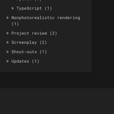
TypeScript
(1)
Nonphotorealistic rendering
(1)
Project review
(2)
Screenplay
(2)
Shout-outs
(1)
Updates
(1)