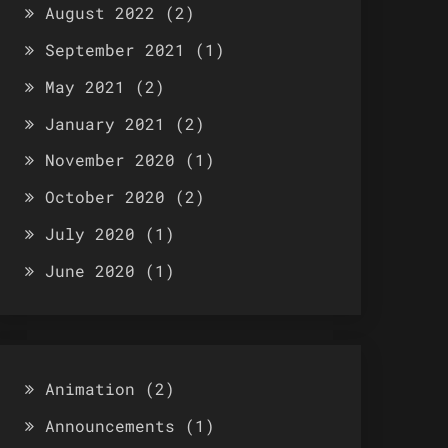
August 2022
(2)
September 2021
(1)
May 2021
(2)
January 2021
(2)
November 2020
(1)
October 2020
(2)
July 2020
(1)
June 2020
(1)
Animation
(2)
Announcements
(1)