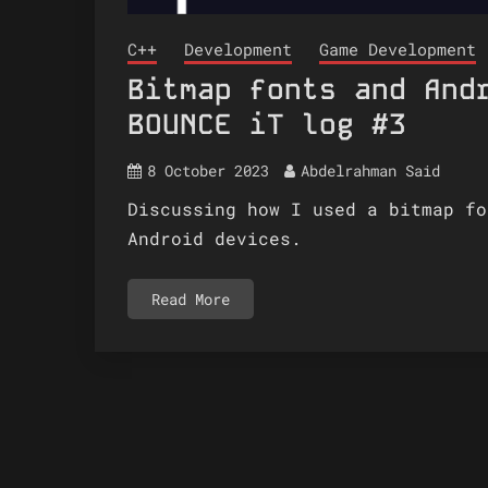
C++
Development
Game Development
Bitmap fonts and And
BOUNCE iT log #3
8 October 2023
Abdelrahman Said
Discussing how I used a bitmap fo
Android devices.
Read More