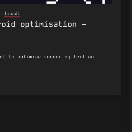
libsdl
roid optimisation –
nt to optimise rendering text on