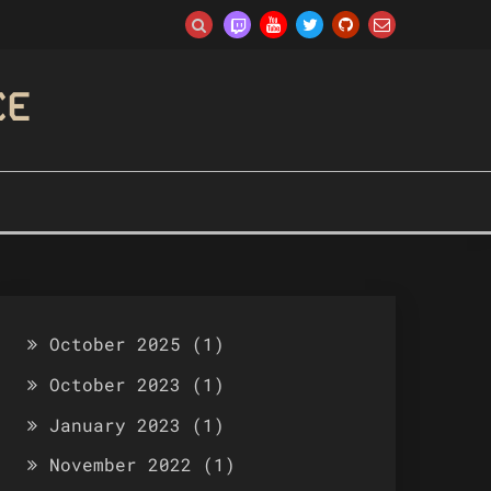
CE
October 2025
(1)
October 2023
(1)
January 2023
(1)
November 2022
(1)