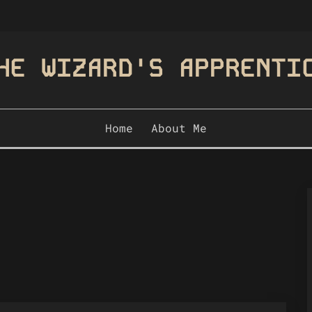
HE WIZARD'S APPRENTI
Home
About Me