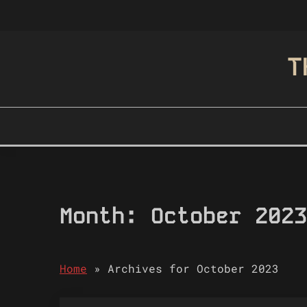
Skip
to
content
T
Month:
October 2023
Home
»
Archives for October 2023