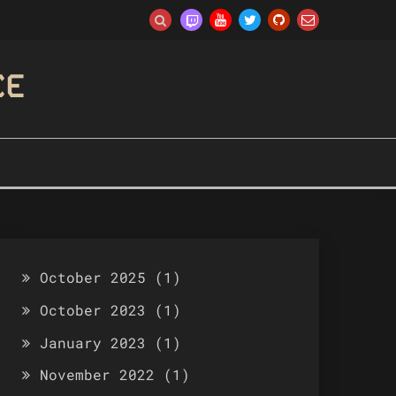
CE
October 2025
(1)
October 2023
(1)
January 2023
(1)
November 2022
(1)