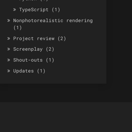
TypeScript
(1)
Nonphotorealistic rendering
(1)
Project review
(2)
Screenplay
(2)
Shout-outs
(1)
Updates
(1)