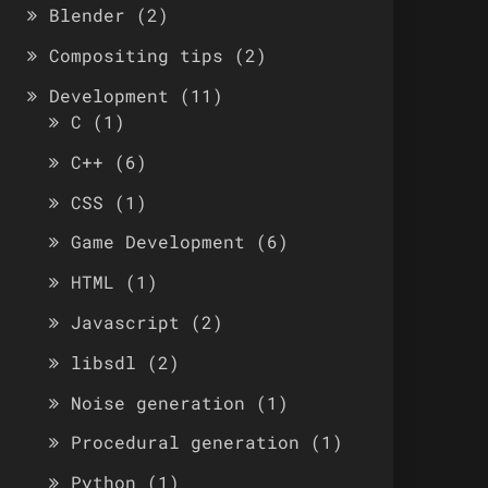
Blender
(2)
Compositing tips
(2)
Development
(11)
C
(1)
C++
(6)
CSS
(1)
Game Development
(6)
HTML
(1)
Javascript
(2)
libsdl
(2)
Noise generation
(1)
Procedural generation
(1)
Python
(1)