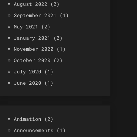
August 2022
(2)
September 2021
(1)
May 2021
(2)
January 2021
(2)
November 2020
(1)
October 2020
(2)
July 2020
(1)
June 2020
(1)
Animation
(2)
Announcements
(1)