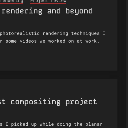
rendering
Project review
 rendering and beyond
photorealistic rendering techniques I
r some videos we worked on at work.
st compositing project
s I picked up while doing the planar