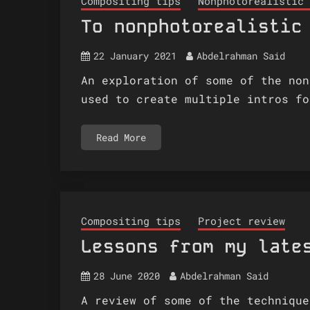
Compositing tips
Nonphotorealistic 
To nonphotorealistic
22 January 2021
Abdelrahman Said
An exploration of some of the non
used to create multiple intros fo
Read More
Compositing tips
Project review
Lessons from my late
28 June 2020
Abdelrahman Said
A review of some of the technique