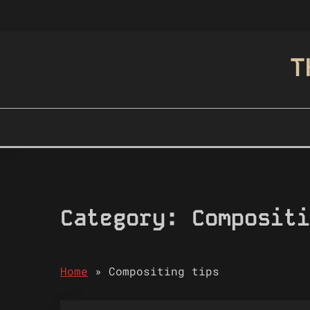
Skip
to
content
T
Category:
Compositi
Home
»
Compositing tips