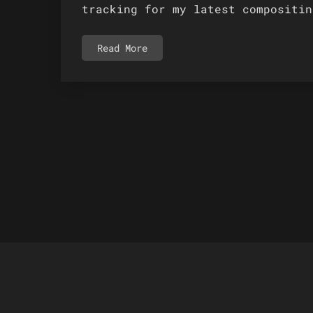
tracking for my latest compositin
Read More