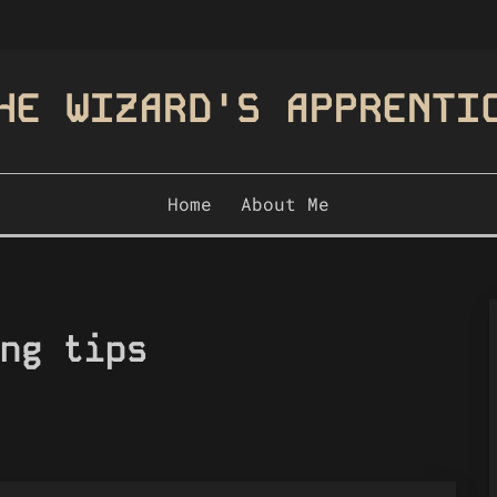
HE WIZARD'S APPRENTI
Home
About Me
ng tips