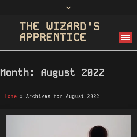
Skip
to
content
THE WIZARD'S
APPRENTICE
Month:
August 2022
Home
»
Archives for August 2022