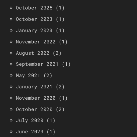
October 2025
(1)
October 2023
(1)
January 2023
(1)
November 2022
(1)
August 2022
(2)
September 2021
(1)
May 2021
(2)
January 2021
(2)
November 2020
(1)
October 2020
(2)
July 2020
(1)
June 2020
(1)