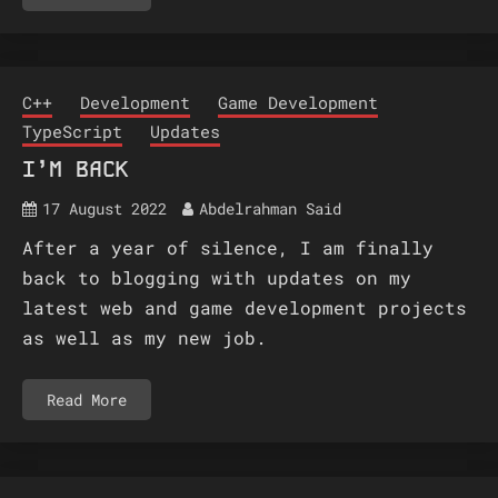
C++
Development
Game Development
TypeScript
Updates
I’M BACK
17 August 2022
Abdelrahman Said
After a year of silence, I am finally
back to blogging with updates on my
latest web and game development projects
as well as my new job.
Read More