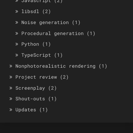
Javascript
(2)
libsdl
(2)
Noise generation
(1)
Procedural generation
(1)
Python
(1)
TypeScript
(1)
Nonphotorealistic rendering
(1)
Project review
(2)
Screenplay
(2)
Shout-outs
(1)
Updates
(1)