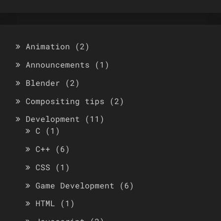
Animation
(2)
Announcements
(1)
Blender
(2)
Compositing tips
(2)
Development
(11)
C
(1)
C++
(6)
CSS
(1)
Game Development
(6)
HTML
(1)