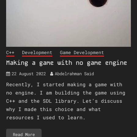
C++
Development
Game Development
Making a game with no game engine
22 August 2022
Abdelrahman Said
Recently, I started making a game with
no engine. I am building the game using
C++ and the SDL library. Let’s discuss
why I made this choice and what
resources I used to learn.
Read More