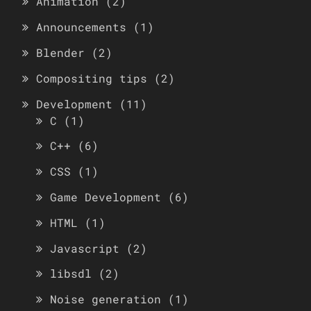
Animation
(2)
Announcements
(1)
Blender
(2)
Compositing tips
(2)
Development
(11)
C
(1)
C++
(6)
CSS
(1)
Game Development
(6)
HTML
(1)
Javascript
(2)
libsdl
(2)
Noise generation
(1)