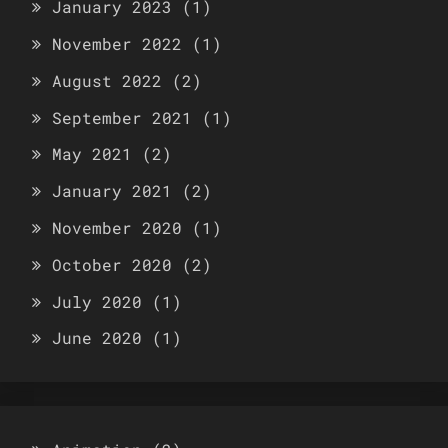
January 2023
(1)
November 2022
(1)
August 2022
(2)
September 2021
(1)
May 2021
(2)
January 2021
(2)
November 2020
(1)
October 2020
(2)
July 2020
(1)
June 2020
(1)