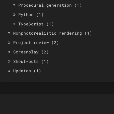
Procedural generation
(1)
Python
(1)
TypeScript
(1)
Nonphotorealistic rendering
(1)
Project review
(2)
Screenplay
(2)
Shout-outs
(1)
Updates
(1)