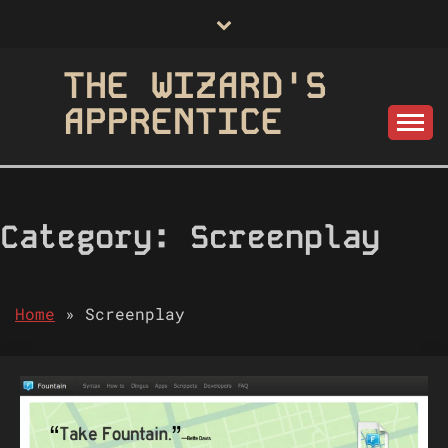
Skip
to
content
THE WIZARD'S
APPRENTICE
Category:
Screenplay
Home
»
Screenplay