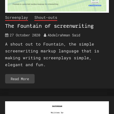
Screenplay
Shout-outs
The Fountain of screenwriting
27 October 2020
Abdelrahman Said
A shout out to Fountain, the simple
screenwriting markup language that is
making writing screenplays simple,
elegant and fun.
Read More