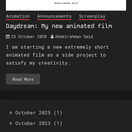
Animation
Announcements
Screenplay
Daydream: My new animated film
23 October 2020
Abdelrahman Said
I am starting a new extremely short
animated film as a side project to
satisfy my creativity.
Read More
October 2025
(1)
October 2023
(1)