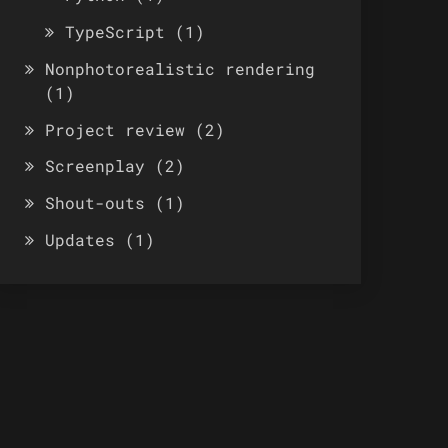
TypeScript
(1)
Nonphotorealistic rendering
(1)
Project review
(2)
Screenplay
(2)
Shout-outs
(1)
Updates
(1)