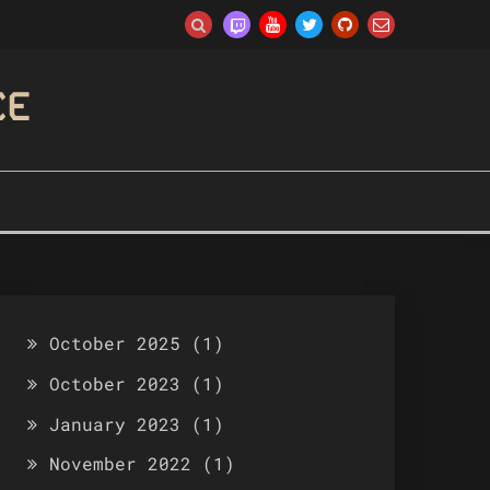
CE
October 2025
(1)
October 2023
(1)
January 2023
(1)
November 2022
(1)