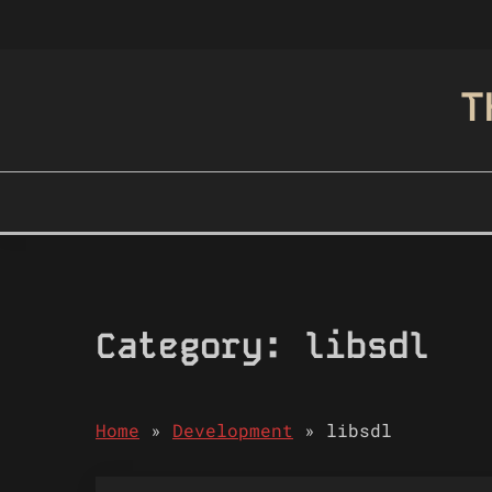
Skip
to
content
T
Category:
libsdl
Home
»
Development
»
libsdl