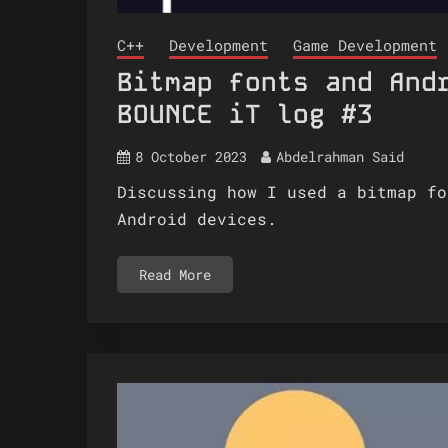
C++
Development
Game Development
Bitmap fonts and And
BOUNCE iT log #3
8 October 2023
Abdelrahman Said
Discussing how I used a bitmap fo
Android devices.
Read More