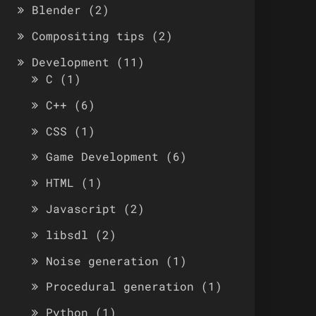
Blender
(2)
Compositing tips
(2)
Development
(11)
C
(1)
C++
(6)
CSS
(1)
Game Development
(6)
HTML
(1)
Javascript
(2)
libsdl
(2)
Noise generation
(1)
Procedural generation
(1)
Python
(1)