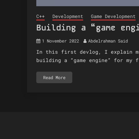
C++
Development
Game Development
Building a “game eng
1 November 2022
Abdelrahman Said
In this first devlog, I explain m
building a “game engine” for my f
Read More