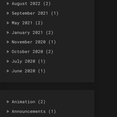
August 2022
(2)
September 2021
(1)
May 2021
(2)
January 2021
(2)
November 2020
(1)
October 2020
(2)
July 2020
(1)
June 2020
(1)
Animation
(2)
Announcements
(1)