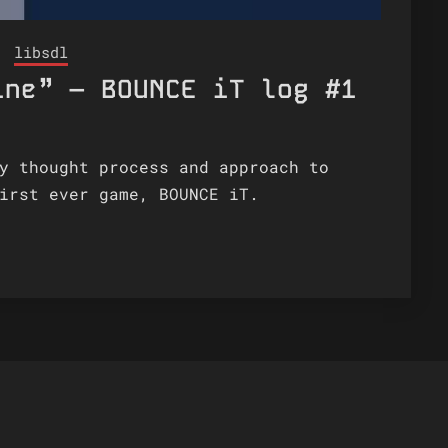
libsdl
ine” – BOUNCE iT log #1
y thought process and approach to
irst ever game, BOUNCE iT.