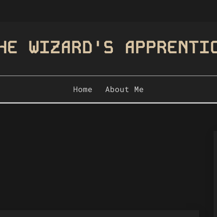
HE WIZARD'S APPRENTI
Home
About Me