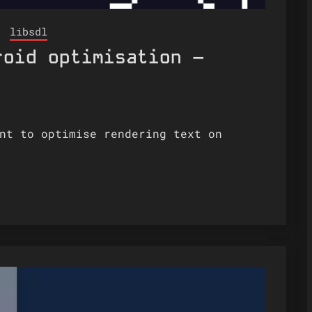
libsdl
roid optimisation –
nt to optimise rendering text on