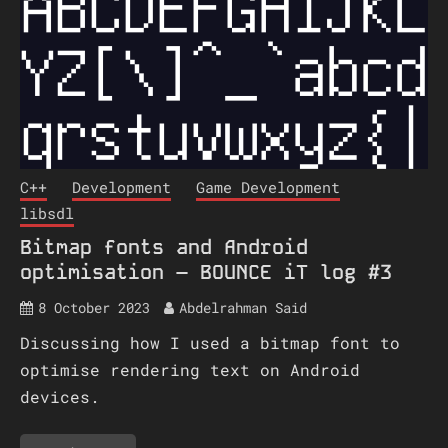
C++
Development
Game Development
libsdl
Bitmap fonts and Android
optimisation – BOUNCE iT log #3
8 October 2023
Abdelrahman Said
Discussing how I used a bitmap font to
optimise rendering text on Android
devices.