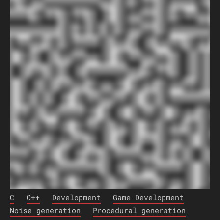
C
C++
Development
Game Development
Noise generation
Procedural generation