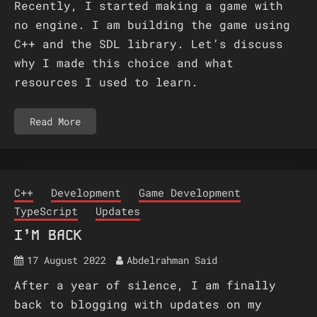
Recently, I started making a game with
no engine. I am building the game using
C++ and the SDL library. Let’s discuss
why I made this choice and what
resources I used to learn.
Read More
C++
Development
Game Development
TypeScript
Updates
I’M BACK
17 August 2022
Abdelrahman Said
After a year of silence, I am finally
back to blogging with updates on my