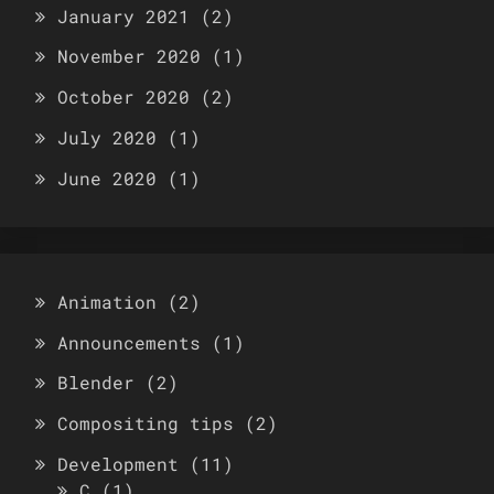
January 2021
(2)
November 2020
(1)
October 2020
(2)
July 2020
(1)
June 2020
(1)
Animation
(2)
Announcements
(1)
Blender
(2)
Compositing tips
(2)
Development
(11)
C
(1)