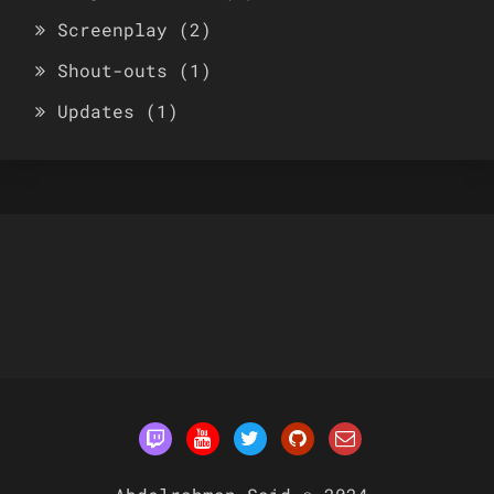
Screenplay
(2)
Shout-outs
(1)
Updates
(1)