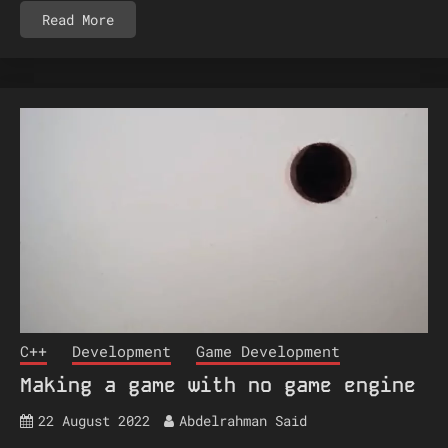
Read More
C++
Development
Game Development
Making a game with no game engine
22 August 2022
Abdelrahman Said