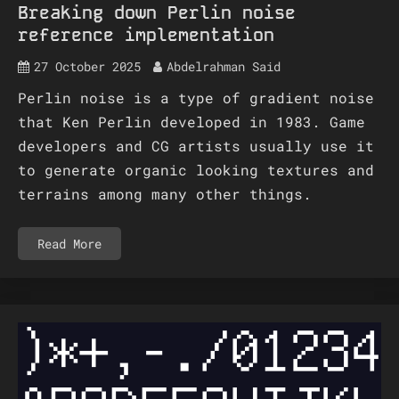
Breaking down Perlin noise
reference implementation
27 October 2025
Abdelrahman Said
Perlin noise is a type of gradient noise
that Ken Perlin developed in 1983. Game
developers and CG artists usually use it
to generate organic looking textures and
terrains among many other things.
Read More