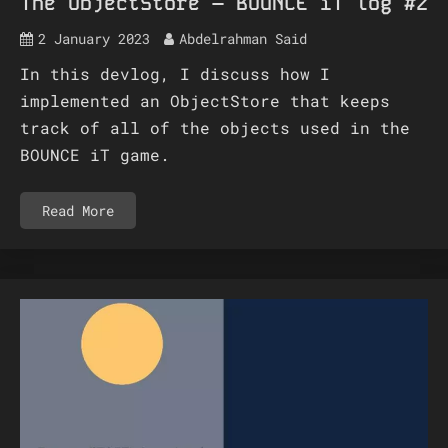
The ObjectStore – BOUNCE iT log #2
2 January 2023
Abdelrahman Said
In this devlog, I discuss how I
implemented an ObjectStore that keeps
track of all of the objects used in the
BOUNCE iT game.
Read More