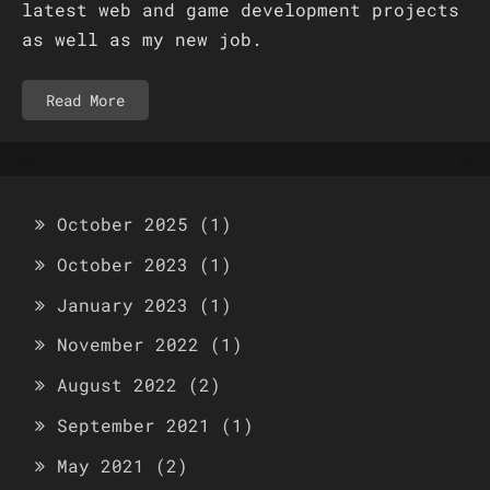
latest web and game development projects
as well as my new job.
Read More
October 2025
(1)
October 2023
(1)
January 2023
(1)
November 2022
(1)
August 2022
(2)
September 2021
(1)
May 2021
(2)