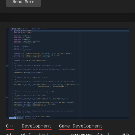
Read More
C++
Development
Game Development