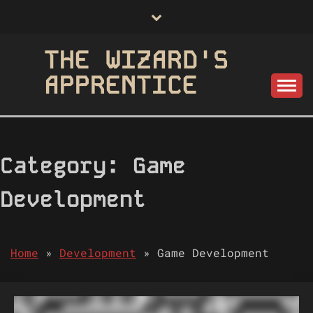
Skip
to
content
THE WIZARD'S
APPRENTICE
Category:
Game
Development
Home
»
Development
»
Game Development