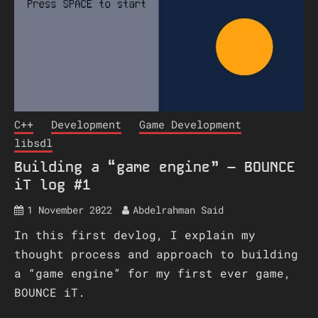
C++
Development
Game Development
libsdl
Building a “game engine” – BOUNCE
iT log #1
1 November 2022
Abdelrahman Said
In this first devlog, I explain my
thought process and approach to building
a “game engine” for my first ever game,
BOUNCE iT.