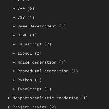
C++
(6)
CSS
(1)
Game Development
(6)
HTML
(1)
Javascript
(2)
libsdl
(2)
Noise generation
(1)
Procedural generation
(1)
Python
(1)
TypeScript
(1)
Nonphotorealistic rendering
(1)
Project review
(2)