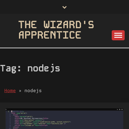
Skip
to
content
THE WIZARD'S
APPRENTICE
Tag:
nodejs
Home
»
nodejs