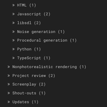
HTML
(1)
Javascript
(2)
libsdl
(2)
Noise generation
(1)
Procedural generation
(1)
Python
(1)
TypeScript
(1)
Nonphotorealistic rendering
(1)
Project review
(2)
Screenplay
(2)
Shout-outs
(1)
Updates
(1)