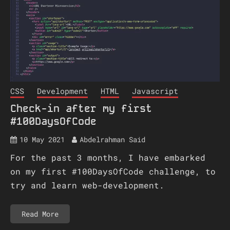
CSS
Development
HTML
Javascript
Check-in after my first
#100DaysOfCode
10 May 2021
Abdelrahman Said
For the past 3 months, I have embarked
on my first #100DaysOfCode challenge, to
try and learn web-development.
Read More