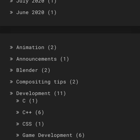
July 2020
(1)
June 2020
(1)
Animation
(2)
Announcements
(1)
Blender
(2)
Compositing tips
(2)
Development
(11)
C
(1)
C++
(6)
CSS
(1)
Game Development
(6)