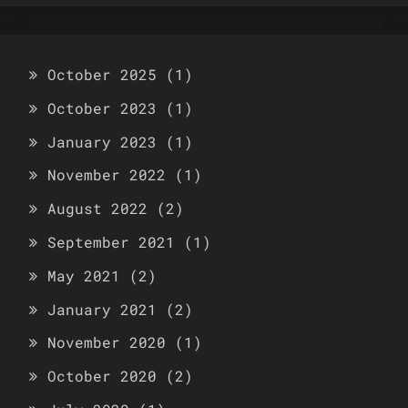
October 2025
(1)
October 2023
(1)
January 2023
(1)
November 2022
(1)
August 2022
(2)
September 2021
(1)
May 2021
(2)
January 2021
(2)
November 2020
(1)
October 2020
(2)