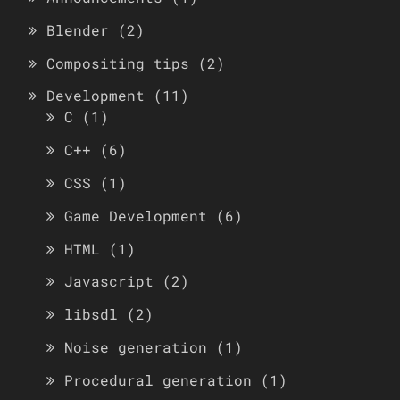
Blender
(2)
Compositing tips
(2)
Development
(11)
C
(1)
C++
(6)
CSS
(1)
Game Development
(6)
HTML
(1)
Javascript
(2)
libsdl
(2)
Noise generation
(1)
Procedural generation
(1)