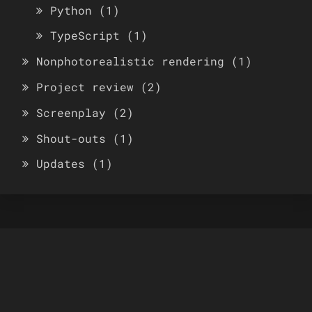
Python
(1)
TypeScript
(1)
Nonphotorealistic rendering
(1)
Project review
(2)
Screenplay
(2)
Shout-outs
(1)
Updates
(1)