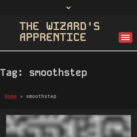
Skip
to
content
THE WIZARD'S
APPRENTICE
Tag:
smoothstep
Home
»
smoothstep