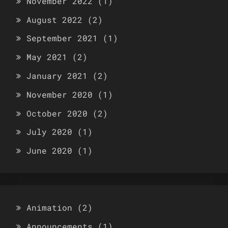
November 2022
(1)
August 2022
(2)
September 2021
(1)
May 2021
(2)
January 2021
(2)
November 2020
(1)
October 2020
(2)
July 2020
(1)
June 2020
(1)
Animation
(2)
Announcements
(1)