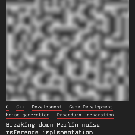
C
C++
Development
Game Development
Noise generation
Procedural generation
Breaking down Perlin noise
reference implementation