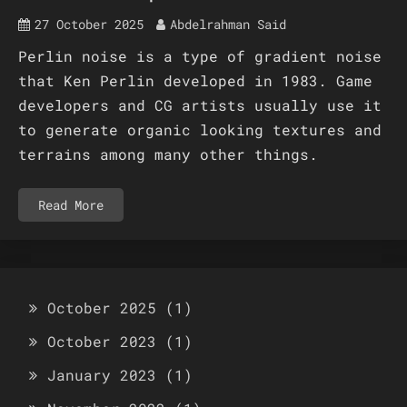
27 October 2025
Abdelrahman Said
Perlin noise is a type of gradient noise
that Ken Perlin developed in 1983. Game
developers and CG artists usually use it
to generate organic looking textures and
terrains among many other things.
Read More
October 2025
(1)
October 2023
(1)
January 2023
(1)