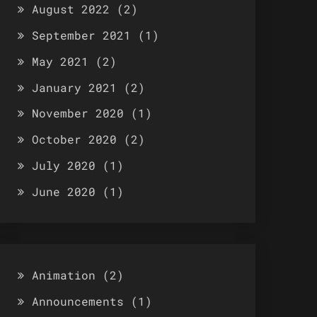
August 2022
(2)
September 2021
(1)
May 2021
(2)
January 2021
(2)
November 2020
(1)
October 2020
(2)
July 2020
(1)
June 2020
(1)
Animation
(2)
Announcements
(1)