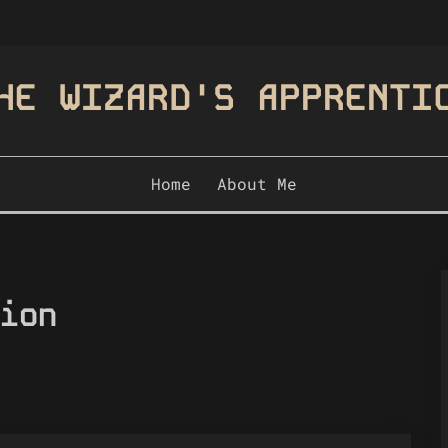
HE WIZARD'S APPRENTI
Home
About Me
ion