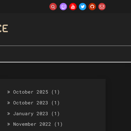
CE
October 2025
(1)
October 2023
(1)
January 2023
(1)
November 2022
(1)