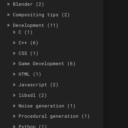
Blender
(2)
Compositing tips
(2)
Development
(11)
C
(1)
C++
(6)
CSS
(1)
Game Development
(6)
HTML
(1)
Javascript
(2)
libsdl
(2)
Noise generation
(1)
Procedural generation
(1)
Python
(1)