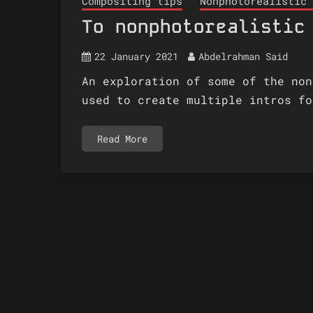
Compositing tips
Nonphotorealistic 
To nonphotorealistic
22 January 2021
Abdelrahman Said
An exploration of some of the non
used to create multiple intros fo
Read More