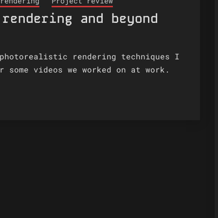
rendering
Project review
 rendering and beyond
photorealistic rendering techniques I
r some videos we worked on at work.