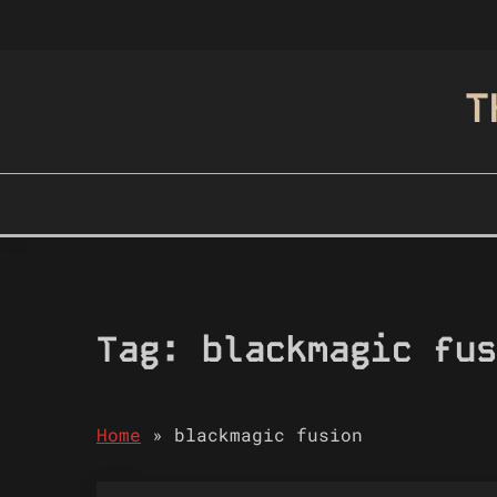
Skip
to
content
T
Tag:
blackmagic fus
Home
»
blackmagic fusion