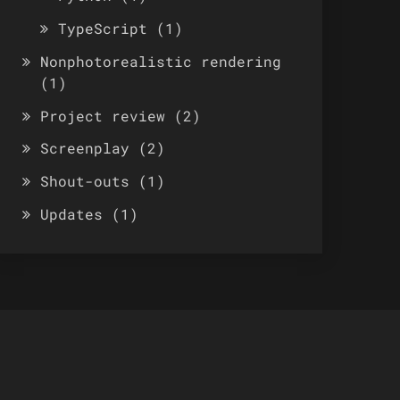
TypeScript
(1)
Nonphotorealistic rendering
(1)
Project review
(2)
Screenplay
(2)
Shout-outs
(1)
Updates
(1)