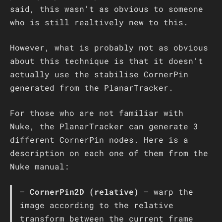
said, this wasn’t as obvious to someone
who is still realtively new to this.
However, what is probably not as obvious
about this technique is that it doesn’t
actually use the stabilise CornerPin
generated from the PlanarTracker.
For those who are not familiar with
Nuke, the PlanarTracker can generate 3
different CornerPin nodes. Here is a
description on each one of them from the
Nuke manual:
–
CornerPin2D (relative)
– warp the
image according to the relative
transform between the current frame