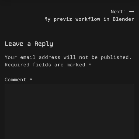
Post
Next:
My previz workflow in Blender
navigation
Leave a Reply
Your email address will not be published.
Required fields are marked
*
Comment
*