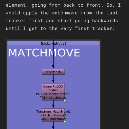
element, going from back to front. So, I
would apply the matchmove from the last
tracker first and start going backwards
until I get to the very first tracker.