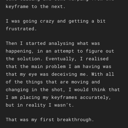
keyframe to the next.
I was going crazy and getting a bit
frustrated.
Then I started analysing what was
happening, in an attempt to figure out
the solution. Eventually, I realised
that the main problem I am having was
that my eye was deceiving me. With all
of the things that are moving and
changing in the shot, I would think that
I am placing my keyframes accurately,
but in reality I wasn’t.
That was my first breakthrough.