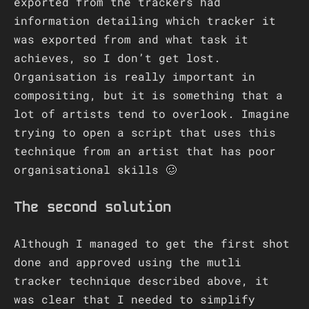
exported from the trackers had
information detailing which tracker it
was exported from and what task it
achieves, so I don’t get lost.
Organisation is really important in
compositing, but it is something that a
lot of artists tend to overlook. Imagine
trying to open a script that uses this
technique from an artist that has poor
organisational skills 🥴
The second solution
Although I managed to get the first shot
done and approved using the mutli
tracker technique described above, it
was clear that I needed to simplify