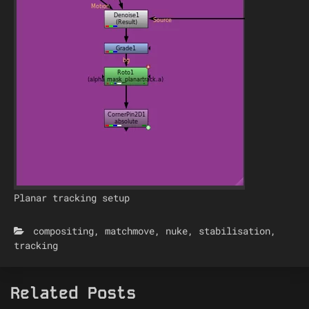
Planar tracking setup
compositing
,
matchmove
,
nuke
,
stabilisation
,
tracking
Related Posts