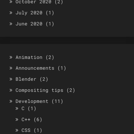
October 2020
(2)
July 2020
(1)
June 2020
(1)
Animation
(2)
Announcements
(1)
Blender
(2)
Compositing tips
(2)
Development
(11)
C
(1)
C++
(6)
CSS
(1)