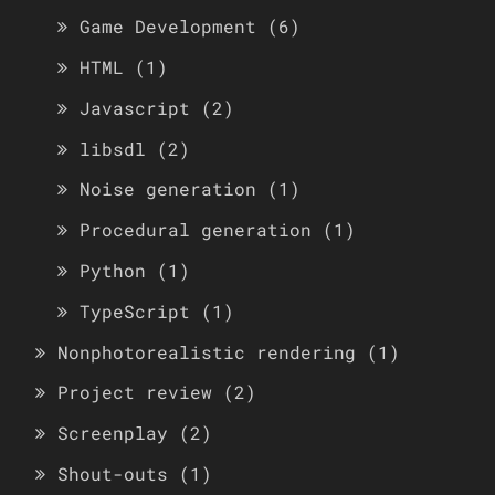
Game Development
(6)
HTML
(1)
Javascript
(2)
libsdl
(2)
Noise generation
(1)
Procedural generation
(1)
Python
(1)
TypeScript
(1)
Nonphotorealistic rendering
(1)
Project review
(2)
Screenplay
(2)
Shout-outs
(1)