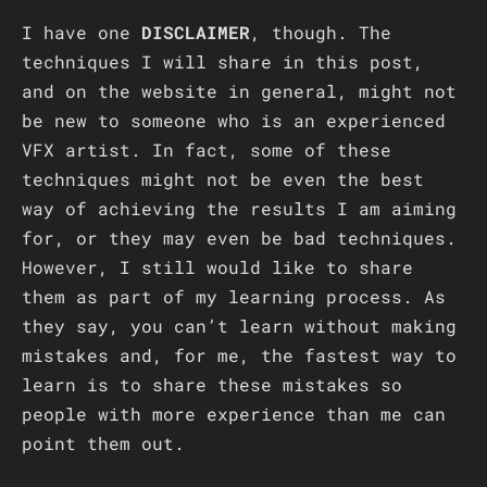
I have one
DISCLAIMER
, though. The
techniques I will share in this post,
and on the website in general, might not
be new to someone who is an experienced
VFX artist. In fact, some of these
techniques might not be even the best
way of achieving the results I am aiming
for, or they may even be bad techniques.
However, I still would like to share
them as part of my learning process. As
they say, you can’t learn without making
mistakes and, for me, the fastest way to
learn is to share these mistakes so
people with more experience than me can
point them out.