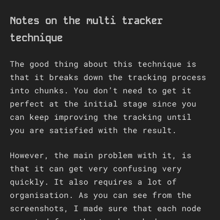
Notes on the multi tracker
technique
The good thing about this technique is
that it breaks down the tracking process
into chunks. You don’t need to get it
perfect at the initial stage since you
can keep improving the tracking until
you are satisfied with the result.
However, the main problem with it, is
that it can get very confusing very
quickly. It also requires a lot of
organisation. As you can see from the
screenshots, I made sure that each node