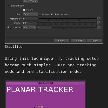
Stabilise
Using this technique, my tracking setup
became much simpler. Just one tracking
node and one stabilisation node.