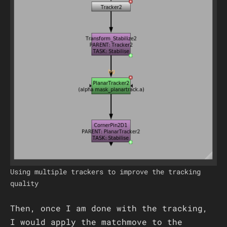
Using multiple trackers to improve the tracking
quality
Then, once I am done with the tracking,
I would apply the matchmove to the