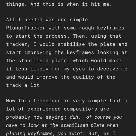
things. And this is when it hit me.
All I needed was one simple
PlanarTracker with some rough keyframes
to start the process. Then, using that
tracker, I would stabilise the plate and
start improving the keyframes looking at
the stabilised plate, which would make
it less likely for my eyes to deceive me
and would improve the quality of the
track a lot.
Now this technique is very simple that a
lot of experienced compositors are
probably now saying:
duh.. of course you
have to look at the stabilised plate when
placing keyframes, you idiot.
But, as I