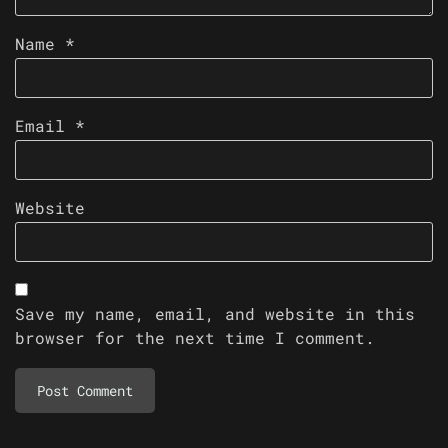
Name
*
Email
*
Website
Save my name, email, and website in this
browser for the next time I comment.