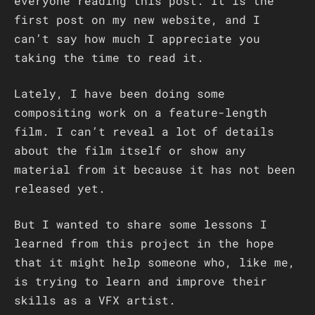
everyone reading this post. It is the
first post on my new website, and I
can’t say how much I appreciate you
taking the time to read it.
Lately, I have been doing some
compositing work on a feature-length
film. I can’t reveal a lot of details
about the film itself or show any
material from it because it has not been
released yet.
But I wanted to share some lessons I
learned from this project in the hope
that it might help someone who, like me,
is trying to learn and improve their
skills as a VFX artist.