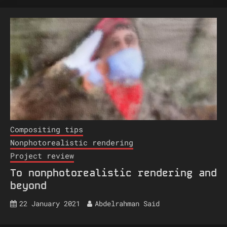
Compositing tips
Nonphotorealistic rendering
Project review
To nonphotorealistic rendering and
beyond
22 January 2021
Abdelrahman Said