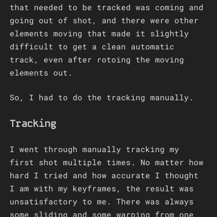
that needed to be tracked was coming and
going out of shot, and there were other
elements moving that made it slightly
difficult to get a clean automatic
track, even after rotoing the moving
elements out.
So, I had to do the tracking manually.
Tracking
I went through manually tracking my
first shot multiple times. No matter how
hard I tried and how accurate I thought
I am with my keyframes, the result was
unsatisfactory to me. There was always
some sliding and some warping from one