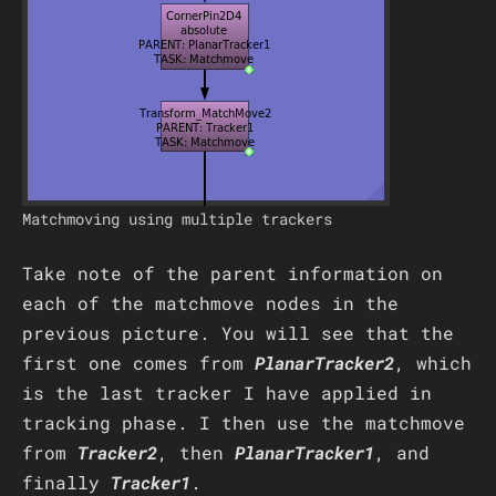
Matchmoving using multiple trackers
Take note of the parent information on
each of the matchmove nodes in the
previous picture. You will see that the
first one comes from
PlanarTracker2
, which
is the last tracker I have applied in
tracking phase. I then use the matchmove
from
Tracker2
, then
PlanarTracker1
, and
finally
Tracker1
.