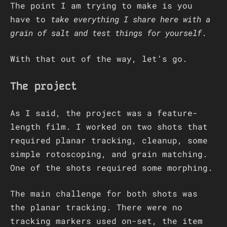
The point I am trying to make is you
have to
take everything I share here with a
grain of salt and test things for yourself
.
With that out of the way, let’s go.
The project
As I said, the project was a feature-
length film. I worked on two shots that
required planar tracking, cleanup, some
simple rotoscoping, and grain matching.
One of the shots required some morphing.
The main challenge for both shots was
the planar tracking. There were no
tracking markers used on-set, the item