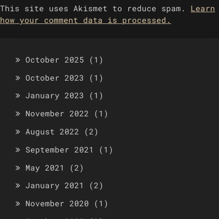
This site uses Akismet to reduce spam.
Learn
how your comment data is processed.
October 2025
(1)
October 2023
(1)
January 2023
(1)
November 2022
(1)
August 2022
(2)
September 2021
(1)
May 2021
(2)
January 2021
(2)
November 2020
(1)