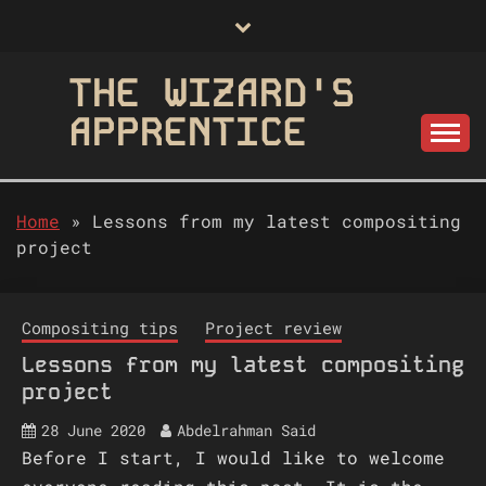
Skip
to
content
THE WIZARD'S
APPRENTICE
Home
»
Lessons from my latest compositing
project
Compositing tips
Project review
Lessons from my latest compositing
project
28 June 2020
Abdelrahman Said
Before I start, I would like to welcome