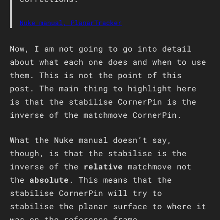
Nuke manual, PlanarTracker
Now, I am not going to go into detail
about what each one does and when to use
them. This is not the point of this
post. The main thing to highlight here
is that the stabilise CornerPin is the
inverse of the matchmove CornerPin.
What the Nuke manual doesn’t say,
though, is that the stabilise is the
inverse of the
relative
matchmove not
the
absolute
. This means that the
stabilise CornerPin will try to
stabilise the planar surface to where it
was on the reference frame.