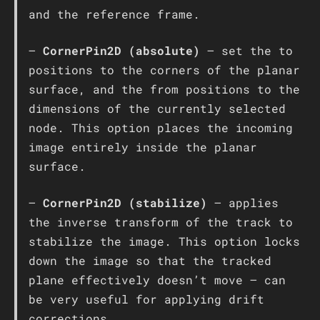
and the reference frame.
–
CornerPin2D (absolute)
– set the to
positions to the corners of the planar
surface, and the from positions to the
dimensions of the currently selected
node. This option places the incoming
image entirely inside the planar
surface.
–
CornerPin2D (stabilize)
– applies
the inverse transform of the track to
stabilize the image. This option locks
down the image so that the tracked
plane effectively doesn’t move – can
be very useful for applying drift
corrections.