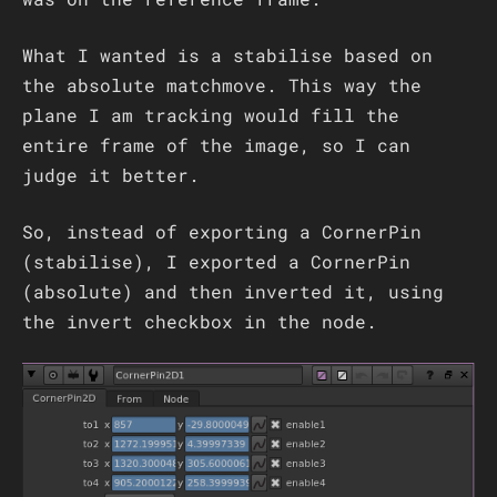
What I wanted is a stabilise based on
the absolute matchmove. This way the
plane I am tracking would fill the
entire frame of the image, so I can
judge it better.
So, instead of exporting a CornerPin
(stabilise), I exported a CornerPin
(absolute) and then inverted it, using
the invert checkbox in the node.