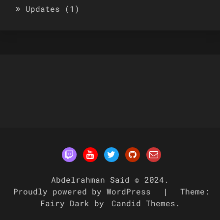
Updates
(1)
Abdelrahman Said © 2024.
Proudly powered by WordPress
|
Theme:
Fairy Dark by
Candid Themes
.