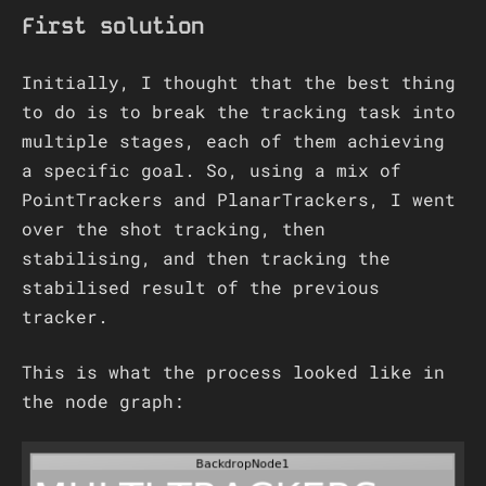
First solution
Initially, I thought that the best thing
to do is to break the tracking task into
multiple stages, each of them achieving
a specific goal. So, using a mix of
PointTrackers and PlanarTrackers, I went
over the shot tracking, then
stabilising, and then tracking the
stabilised result of the previous
tracker.
This is what the process looked like in
the node graph: