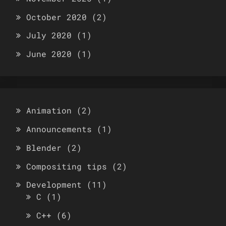
October 2020
(2)
July 2020
(1)
June 2020
(1)
Animation
(2)
Announcements
(1)
Blender
(2)
Compositing tips
(2)
Development
(11)
C
(1)
C++
(6)