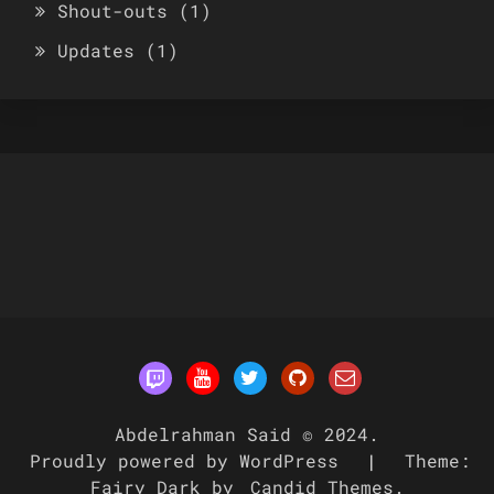
Shout-outs
(1)
Updates
(1)
Abdelrahman Said © 2024.
Proudly powered by WordPress
|
Theme:
Fairy Dark by
Candid Themes
.