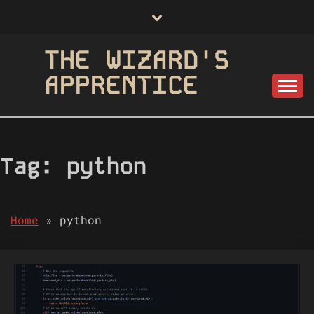
Skip
to
content
THE WIZARD'S
APPRENTICE
Tag:
python
Home
»
python