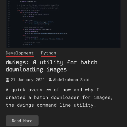
Development
Python
dwimgs: A utility for batch
downloading images
21 January 2021
Abdelrahman Said
A quick overview of how and why I
created a batch downloader for images,
the dwimgs command line utility.
Read More