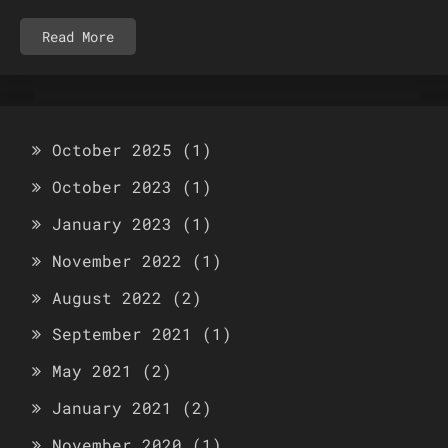
Read More
October 2025
(1)
October 2023
(1)
January 2023
(1)
November 2022
(1)
August 2022
(2)
September 2021
(1)
May 2021
(2)
January 2021
(2)
November 2020
(1)