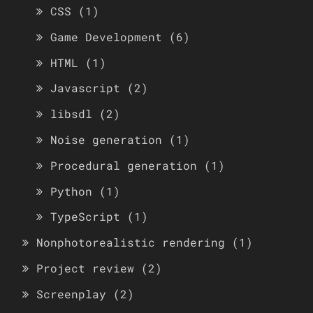
CSS
(1)
Game Development
(6)
HTML
(1)
Javascript
(2)
libsdl
(2)
Noise generation
(1)
Procedural generation
(1)
Python
(1)
TypeScript
(1)
Nonphotorealistic rendering
(1)
Project review
(2)
Screenplay
(2)