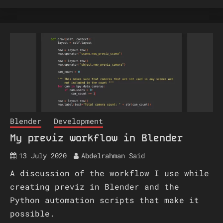
Blender
Development
My previz workflow in Blender
13 July 2020
Abdelrahman Said
A discussion of the workflow I use while
creating previz in Blender and the
Python automation scripts that make it
possible.