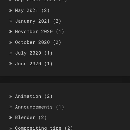
May 2021
(2)
January 2021
(2)
November 2020
(1)
October 2020
(2)
July 2020
(1)
June 2020
(1)
Animation
(2)
Announcements
(1)
Blender
(2)
Compositing tips
(2)