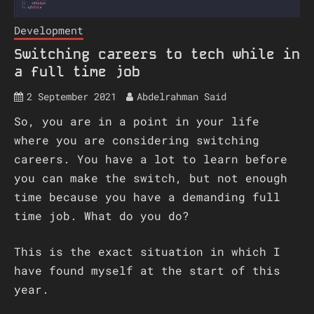
Development
Switching careers to tech while in
a full time job
2 September 2021
Abdelrahman Said
So, you are in a point in your life
where you are considering switching
careers. You have a lot to learn before
you can make the switch, but not enough
time because you have a demanding full
time job. What do you do?
This is the exact situation in which I
have found myself at the start of this
year.