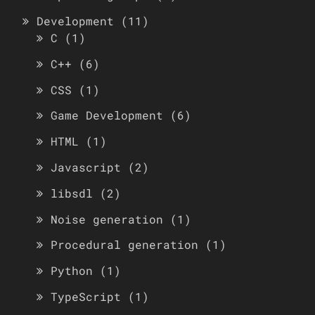
Development
(11)
C
(1)
C++
(6)
CSS
(1)
Game Development
(6)
HTML
(1)
Javascript
(2)
libsdl
(2)
Noise generation
(1)
Procedural generation
(1)
Python
(1)
TypeScript
(1)