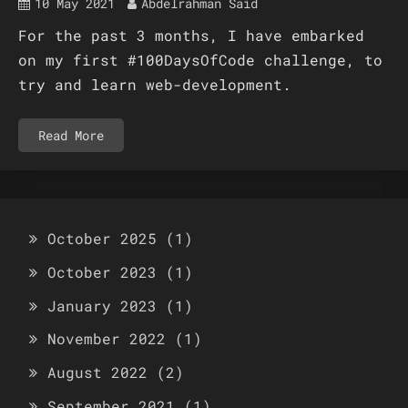
10 May 2021
Abdelrahman Said
For the past 3 months, I have embarked
on my first #100DaysOfCode challenge, to
try and learn web-development.
Read More
October 2025
(1)
October 2023
(1)
January 2023
(1)
November 2022
(1)
August 2022
(2)
September 2021
(1)