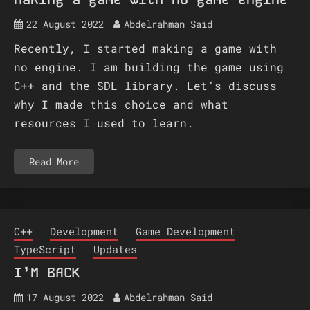
22 August 2022
Abdelrahman Said
Recently, I started making a game with
no engine. I am building the game using
C++ and the SDL library. Let’s discuss
why I made this choice and what
resources I used to learn.
Read More
C++
Development
Game Development
TypeScript
Updates
I’M BACK
17 August 2022
Abdelrahman Said