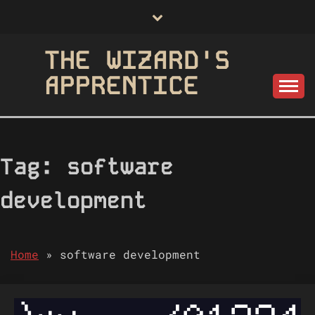
Skip
to
content
THE WIZARD'S
APPRENTICE
Tag:
software
development
Home
»
software development