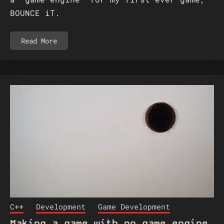
BOUNCE iT.
Read More
C++
Development
Game Development
Making a game with no game engine