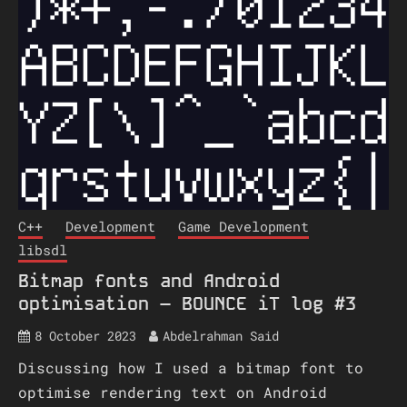
C++
Development
Game Development
libsdl
Bitmap fonts and Android
optimisation – BOUNCE iT log #3
8 October 2023
Abdelrahman Said
Discussing how I used a bitmap font to
optimise rendering text on Android