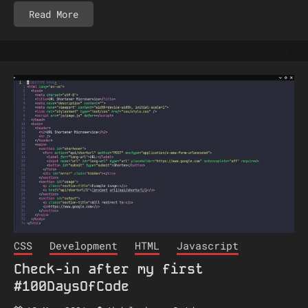
Read More
CSS
Development
HTML
Javascript
Check-in after my first
#100DaysOfCode