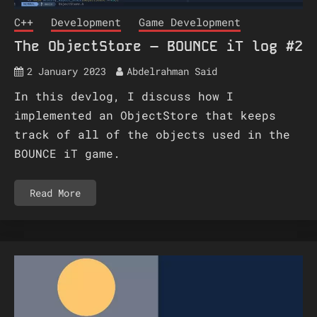
C++
Development
Game Development
The ObjectStore – BOUNCE iT log #2
2 January 2023
Abdelrahman Said
In this devlog, I discuss how I
implemented an ObjectStore that keeps
track of all of the objects used in the
BOUNCE iT game.
Read More