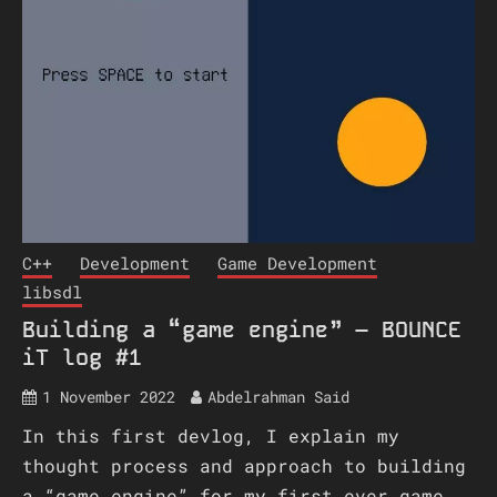
C++
Development
Game Development
libsdl
Building a “game engine” – BOUNCE
iT log #1
1 November 2022
Abdelrahman Said
In this first devlog, I explain my
thought process and approach to building
a “game engine” for my first ever game,