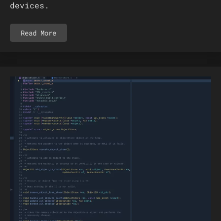
devices.
Read More