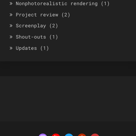
Nonphotorealistic rendering
(1)
Project review
(2)
Screenplay
(2)
Shout-outs
(1)
Updates
(1)