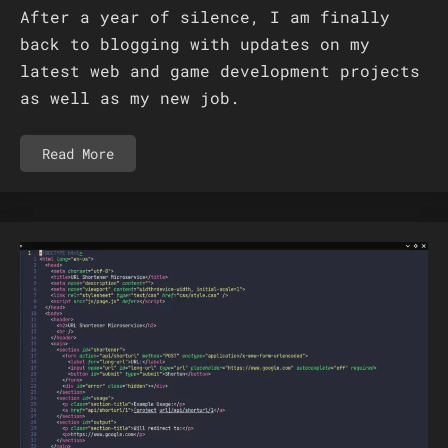
After a year of silence, I am finally
back to blogging with updates on my
latest web and game development projects
as well as my new job.
Read More