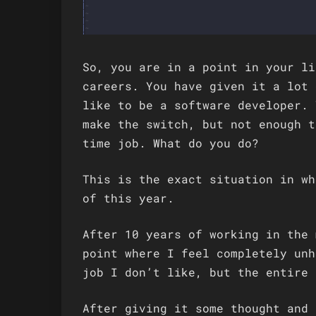
So, you are in a point in your li
careers. You have given it a lot 
like to be a software developer. 
make the switch, but not enough t
time job. What do you do?
This is the exact situation in wh
of this year.
After 10 years of working in the 
point where I feel completely unh
job I don’t like, but the entire 
After giving it some thought and 