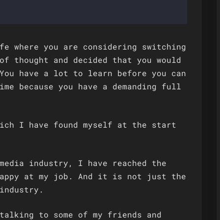
fe where you are considering switching
of thought and decided that you would
You have a lot to learn before you can
ime because you have a demanding full
ich I have found myself at the start
media industry, I have reached the
appy at my job. And it is not just the
industry.
talking to some of my friends and