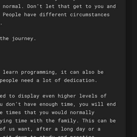
 normal. Don’t let that get to you and
 People have different circumstances
.
the journey.
 learn programming, it can also be
people need a lot of dedication.
ed to display even higher levels of
u don’t have enough time, you will end
e times that you would normally
ying time with the family. This can be
of us want, after a long day or a
 sit down to study and practise.