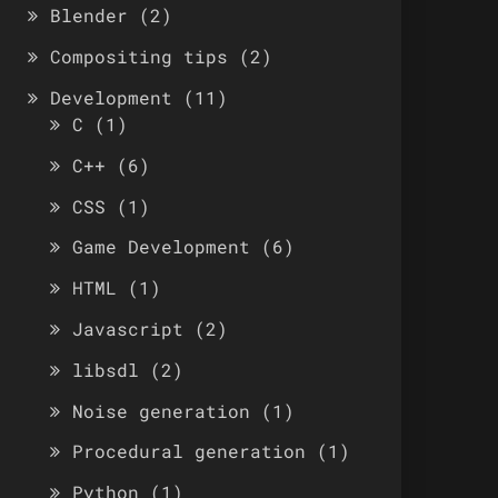
Blender
(2)
Compositing tips
(2)
Development
(11)
C
(1)
C++
(6)
CSS
(1)
Game Development
(6)
HTML
(1)
Javascript
(2)
libsdl
(2)
Noise generation
(1)
Procedural generation
(1)
Python
(1)