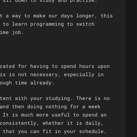
t a way to make our days longer, this
 to learn programming to switch
ime job.
cated for having to spend hours upon
is is not necessary, especially in
ough time already.
tent with your studying. There is no
and then doing nothing for a week
 It is much more useful to spend an
consistently, whether it is daily,
 that you can fit in your schedule.