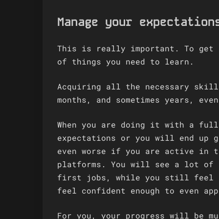
Manage your expectation
This is really important. To get 
of things you need to learn.
Acquiring all the necessary skill
months, and sometimes years, even
When you are doing it with a full
expectations or you will end up g
even worse if you are active in t
platforms. You will see a lot of 
first jobs, while you still feel 
feel confident enough to even app
For you, your progress will be mu