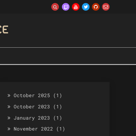
CE
October 2025
(1)
October 2023
(1)
January 2023
(1)
November 2022
(1)