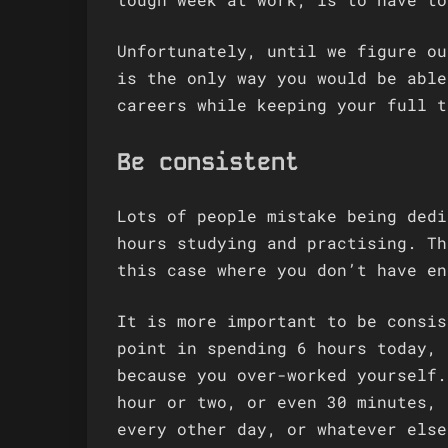
Unfortunately, until we figure ou
is the only way you would be able
careers while keeping your full t
Be consistent
Lots of people mistake being dedi
hours studying and practising. Th
this case where you don’t have en
It is more important to be consis
point in spending 6 hours today, 
because you over-worked yourself.
hour or two, or even 30 minutes, 
every other day, or whatever else