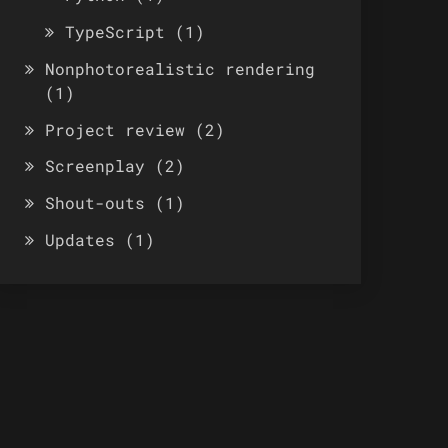
TypeScript
(1)
Nonphotorealistic rendering
(1)
Project review
(2)
Screenplay
(2)
Shout-outs
(1)
Updates
(1)