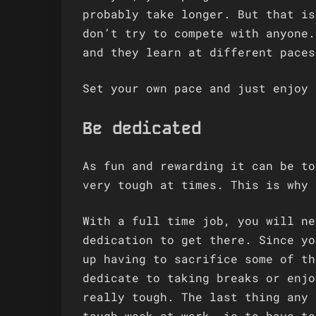
probably take longer. But that is
don’t try to compete with anyone.
and they learn at different paces
Set your own pace and just enjoy 
Be dedicated
As fun and rewarding it can be to
very tough at times. This is why 
With a full time job, you will ne
dedication to get there. Since yo
up having to sacrifice some of th
dedicate to taking breaks or enjo
really tough. The last thing any 
tough week at work, is to have to