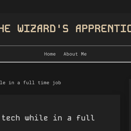
HE WIZARD'S APPRENTI
Home
About Me
le in a full time job
 tech while in a full