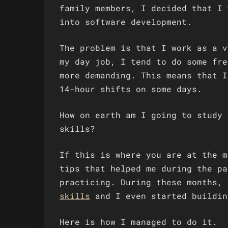
family members, I decided that I 
into software development.
The problem is that I work as a v
my day job, I tend to do some fre
more demanding. This means that I
14-hour shifts on some days.
How on earth am I going to study 
skills?
If this is where you are at the m
tips that helped me during the pa
practicing. During these months,
skills
and I even started buildi
Here is how I managed to do it.