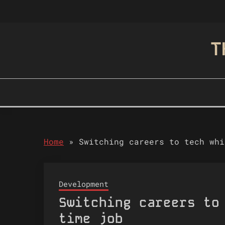
Skip
to
content
T
Home
»
Switching careers to tech whi
Development
Switching careers to
time job