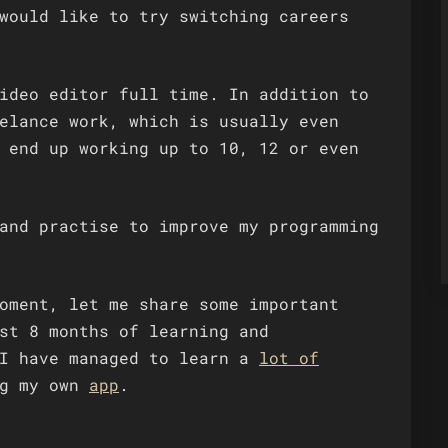
would like to try switching careers
ideo editor full time. In addition to
elance work, which is usually even
 end up working up to 10, 12 or even
and practise to improve my programming
oment, let me share some important
st 8 months of learning and
 I have managed to learn a
lot of
ng my own
app
.