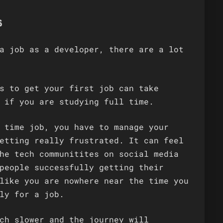
s
a job as a developer, there are a lot
s to get your first job can take
 if you are studying full time.
 time job, you have to manage your
etting really frustrated. It can feel
he tech communitites on social media
people successfully getting their
like you are nowhere near the time you
ly for a job.
ch slower and the journey will