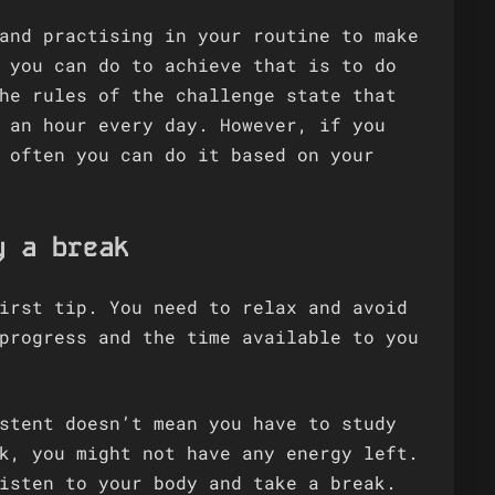
and practising in your routine to make
 you can do to achieve that is to do
he rules of the challenge state that
 an hour every day. However, if you
 often you can do it based on your
y a break
irst tip. You need to relax and avoid
progress and the time available to you
stent doesn’t mean you have to study
k, you might not have any energy left.
isten to your body and take a break.