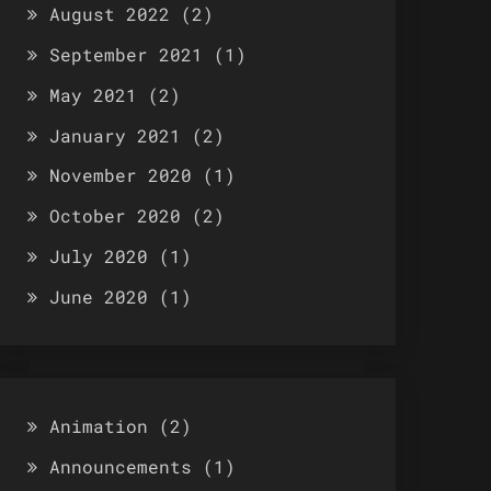
August 2022
(2)
September 2021
(1)
May 2021
(2)
January 2021
(2)
November 2020
(1)
October 2020
(2)
July 2020
(1)
June 2020
(1)
Animation
(2)
Announcements
(1)