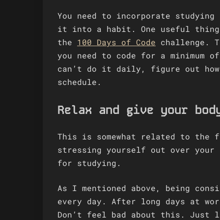
You need to incorporate studying 
it into a habit. One useful thing
the
100 Days of Code
challenge. T
you need to code for a minimum of
can’t do it daily, figure out how
schedule.
Relax and give your bod
This is somewhat related to the f
stressing yourself out over your 
for studying.
As I mentioned above, being consi
every day. After long days at wor
Don’t feel bad about this. Just l