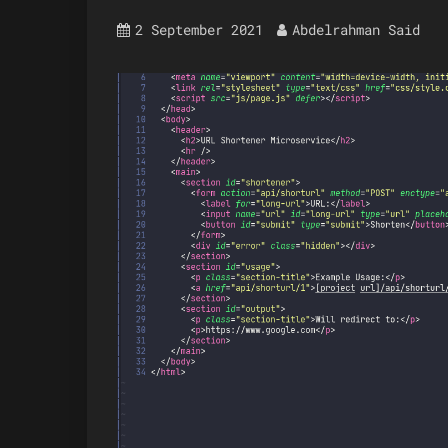
2 September 2021
Abdelrahman Said